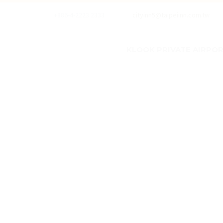
+886-4-2223 2333
cityinn5@taipeiinn.com.tw
KLOOK PRIVATE AIRPORT