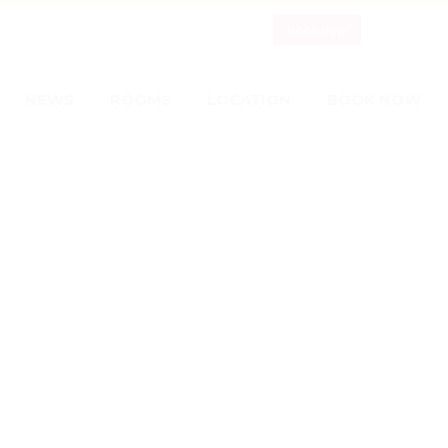
Book Now
NEWS
ROOMS
LOCATION
BOOK NOW
S