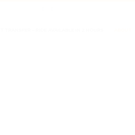
 TRANSFER – RIDE AVAILABLE IN 2 HOURS
ABOUT


U
CONTACT